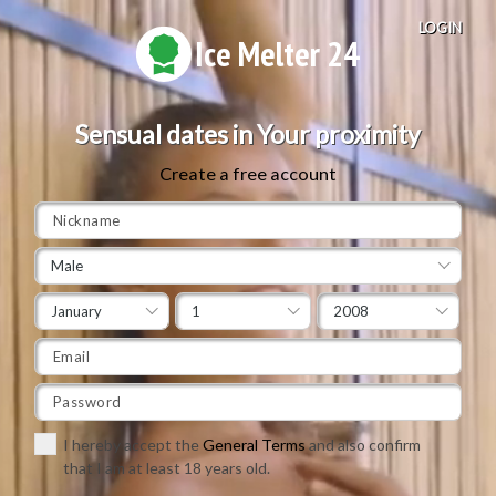
LOGIN
Ice Melter 24
Sensual dates in Your proximity
Create a free account
Male
January
1
2008
I hereby accept the
General Terms
and also confirm
that I am at least 18 years old.