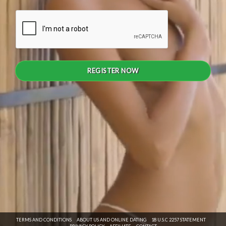
REGISTER NOW
TERMS AND CONDITIONS
ABOUT US AND ONLINE DATING
18 U.S.C 2257 STATEMENT