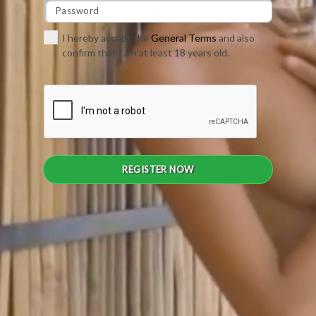
I hereby accept the
General Terms
and also
confirm that I am at least 18 years old.
REGISTER NOW