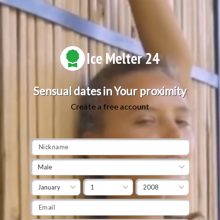
Ice Melter 24
Sensual dates in Your proximity
Create a free account
Male
January
1
2008