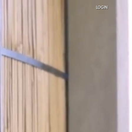
LOGIN